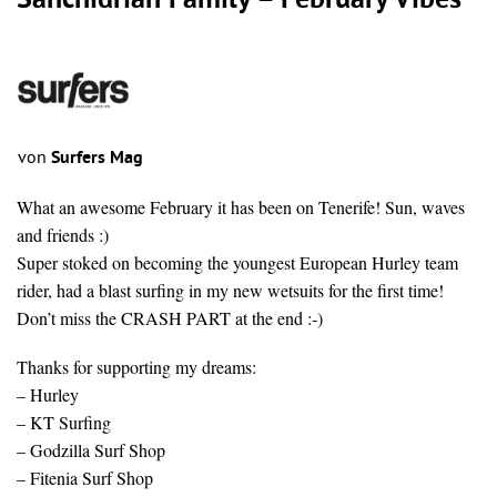
Sanchidrian Family – February Vibes
von
Surfers Mag
What an awesome February it has been on Tenerife! Sun, waves
and friends :)
Super stoked on becoming the youngest European Hurley team
rider, had a blast surfing in my new wetsuits for the first time!
Don’t miss the CRASH PART at the end :-)
Thanks for supporting my dreams:
– Hurley
– KT Surfing
– Godzilla Surf Shop
– Fitenia Surf Shop