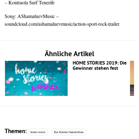
– Kontraola Surf Tenerife
Song: AShamaluevMusic –
soundcloud.com/ashamaluevmusic/action-sport-rock-trailer
Ähnliche Artikel
HOME STORIES 2019: Die
Gewinner stehen fest
Themen:
home stories
Kai Schmitz Sanchidrian