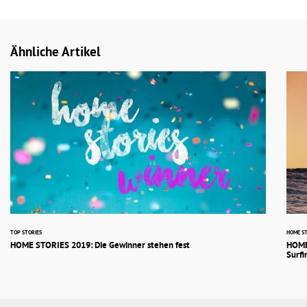
Ähnliche Artikel
TOP STORIES
HOME ST
HOME STORIES 2019: Die Gewinner stehen fest
HOME
Surfi