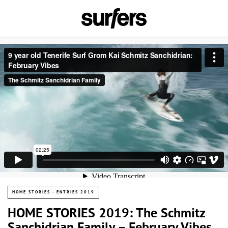
HOME STORIES - ENTRIES 2019
HOME STORIES 2019: The Schmitz