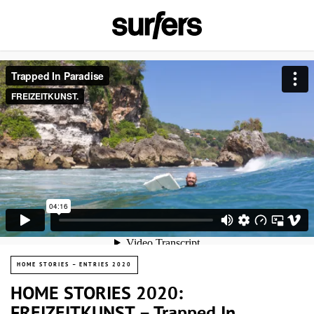
HOME STORIES – ENTRIES 2020
HOME STORIES 2020: