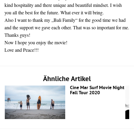
kind hospitality and there unique and beautiful mindset. I wish
you all the best for the future. What ever it will bring.
Also I want to thank my „Bali Family“ for the good time we had
and the support we gave each other. That was so important for me.
Thanks guys!
Now I hope you enjoy the movie!
Love and Peace!!!
Ähnliche Artikel
Cine Mar Surf Movie Night
Fall Tour 2020