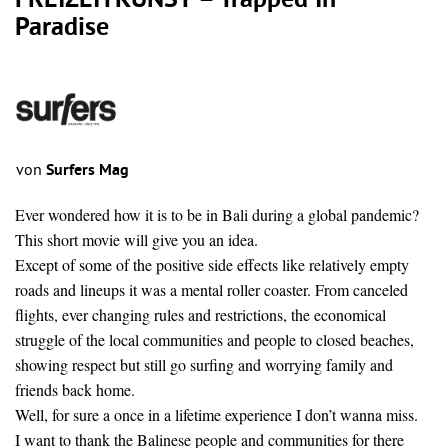
FREIZEITKUNST – Trapped In
Paradise
von
Surfers Mag
Ever wondered how it is to be in Bali during a global pandemic?
This short movie will give you an idea.
Except of some of the positive side effects like relatively empty
roads and lineups it was a mental roller coaster. From canceled
flights, ever changing rules and restrictions, the economical
struggle of the local communities and people to closed beaches,
showing respect but still go surfing and worrying family and
friends back home.
Well, for sure a once in a lifetime experience I don’t wanna miss.
I want to thank the Balinese people and communities for there