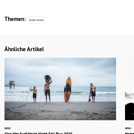
Themen:
home stories
Ähnliche Artikel
NEWS
NEWS