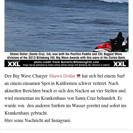
Der Big Wave Charger
Shawn Dollar
hat sich bei einem Surf
an einem einsamen Spot in Kalifornien schwer verletzt. Nach
aktuellen Berichten brach er sich den Nacken an vier Stellen und
wird momentan im Krankenhaus von Santa Cruz behandelt. Er
wurde von den anderen Surfern im Wasser gerettet und sofort ins
Krankenhaus gebracht.
Hier seine Nachricht auf Instagram: