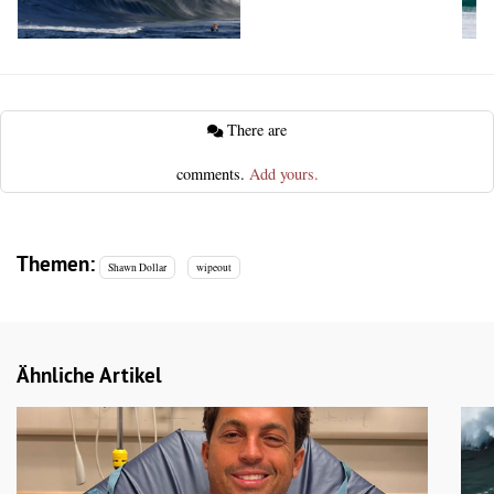
There are
comments.
Add yours.
Themen:
Shawn Dollar
wipeout
Ähnliche Artikel