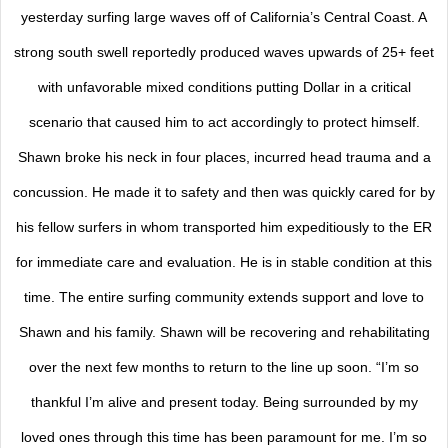
yesterday surfing large waves off of California’s Central Coast. A
strong south swell reportedly produced waves upwards of 25+ feet
with unfavorable mixed conditions putting Dollar in a critical
scenario that caused him to act accordingly to protect himself.
Shawn broke his neck in four places, incurred head trauma and a
concussion. He made it to safety and then was quickly cared for by
his fellow surfers in whom transported him expeditiously to the ER
for immediate care and evaluation. He is in stable condition at this
time. The entire surfing community extends support and love to
Shawn and his family. Shawn will be recovering and rehabilitating
over the next few months to return to the line up soon. “I’m so
thankful I’m alive and present today. Being surrounded by my
loved ones through this time has been paramount for me. I’m so