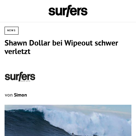
NEWS
Shawn Dollar bei Wipeout schwer
verletzt
von
Simon