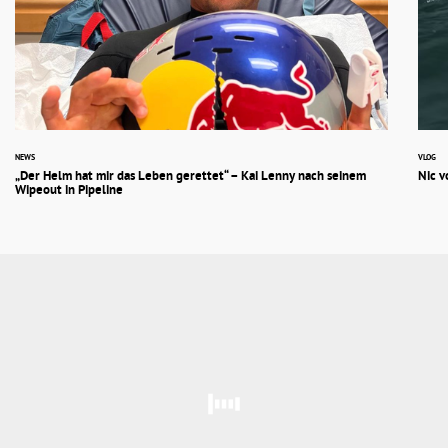
NEWS
VLOG
„Der Helm hat mir das Leben gerettet“ – Kai Lenny nach seinem
Nic v
Wipeout in Pipeline