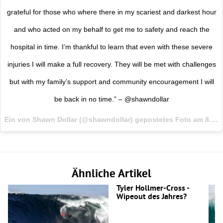
grateful for those who where there in my scariest and darkest hour
and who acted on my behalf to get me to safety and reach the
hospital in time. I’m thankful to learn that even with these severe
injuries I will make a full recovery. They will be met with challenges
but with my family’s support and community encouragement I will
be back in no time.” – @shawndollar
Ein von Shawn Dollar (@shawndollar) gepostetes Foto am
8. Sep 2015 um 13:37 Uhr
Ähnliche Artikel
Tyler Hollmer-Cross -
Wipeout des Jahres?