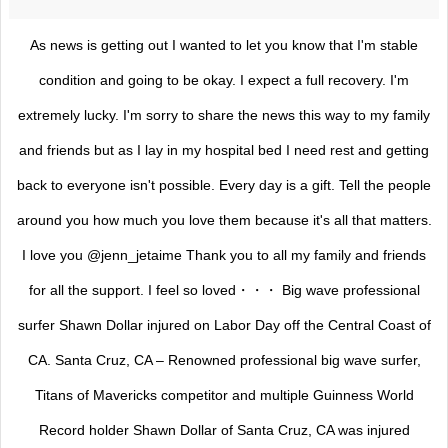
As news is getting out I wanted to let you know that I'm stable
condition and going to be okay. I expect a full recovery. I'm
extremely lucky. I'm sorry to share the news this way to my family
and friends but as I lay in my hospital bed I need rest and getting
back to everyone isn't possible. Every day is a gift. Tell the people
around you how much you love them because it's all that matters.
I love you @jenn_jetaime Thank you to all my family and friends
for all the support. I feel so loved・・・ Big wave professional
surfer Shawn Dollar injured on Labor Day off the Central Coast of
CA. Santa Cruz, CA – Renowned professional big wave surfer,
Titans of Mavericks competitor and multiple Guinness World
Record holder Shawn Dollar of Santa Cruz, CA was injured