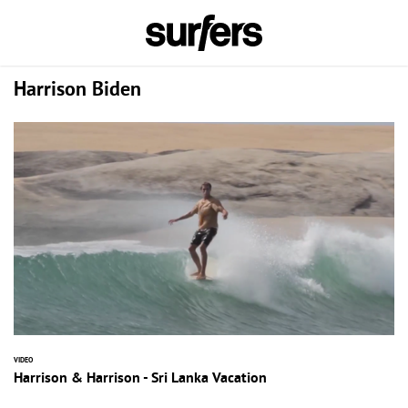
Harrison Biden
VIDEO
Harrison & Harrison - Sri Lanka Vacation