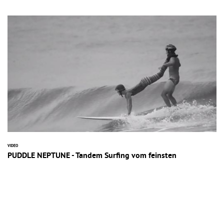
VIDEO
PUDDLE NEPTUNE - Tandem Surfing vom feinsten