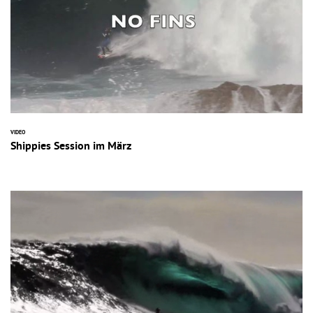
VIDEO
Shippies Session im März