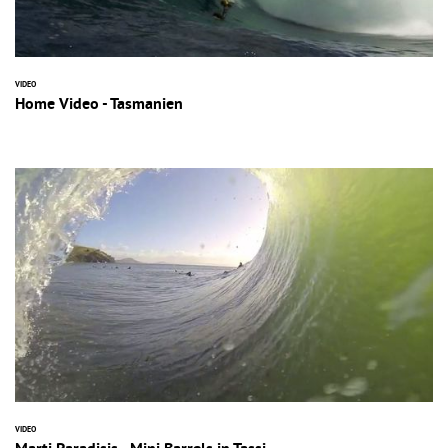
VIDEO
Home Video - Tasmanien
VIDEO