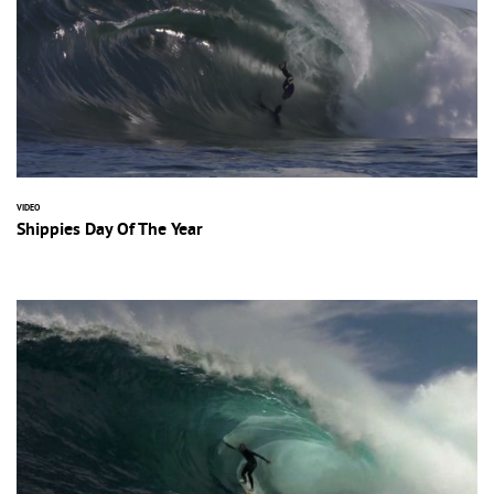
VIDEO
Shippies Day Of The Year