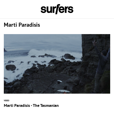
Marti Paradisis
VIDEO
Marti Paradisis - The Tasmanian