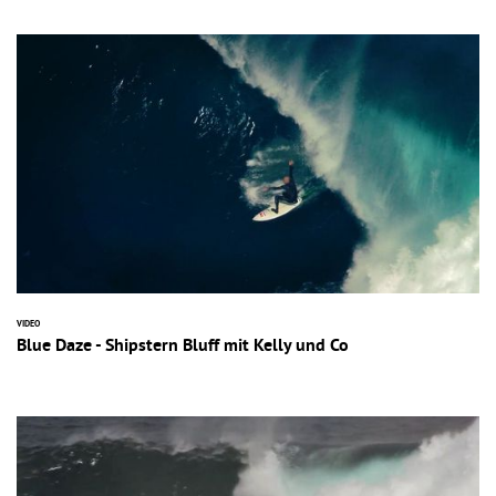
VIDEO
Blue Daze - Shipstern Bluff mit Kelly und Co