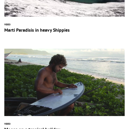
VIDEO
Marti Paradisis in heavy Shippies
VIDEO