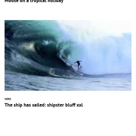
Moose on a tropical holiday
VIDEO
The ship has sailed: shipster bluff xxl