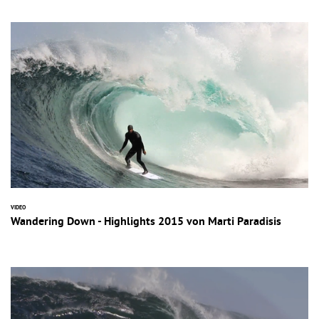
VIDEO
Wandering Down - Highlights 2015 von Marti Paradisis