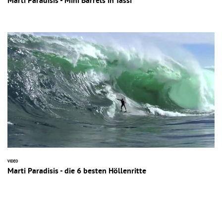
Marti Paradisis - Mini Barrels in Tassi
VIDEO
Marti Paradisis - die 6 besten Höllenritte