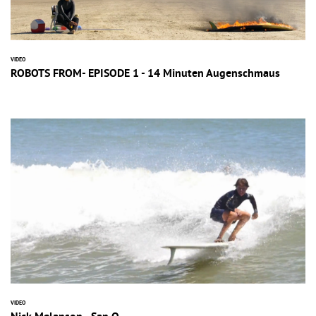
VIDEO
ROBOTS FROM- EPISODE 1 - 14 Minuten Augenschmaus
VIDEO