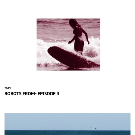
VIDEO
ROBOTS FROM- EPISODE 3