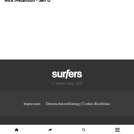
Nick Melanson - San O
© Surfers Mag 2026
Impressum
Datenschutzerklärung | Cookie-Richtlinie