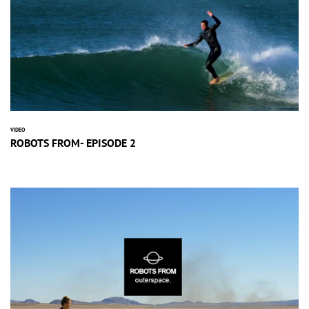
VIDEO
ROBOTS FROM- EPISODE 2