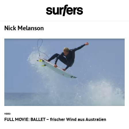
Nick Melanson
VIDEO
FULL MOVIE: BALLET – frischer Wind aus Australien