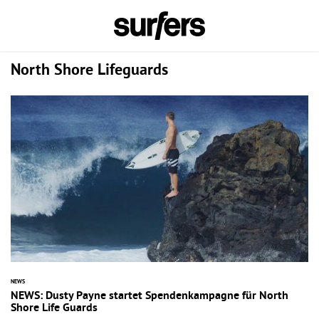
North Shore Lifeguards
NEWS
NEWS: Dusty Payne startet Spendenkampagne für North
Shore Life Guards