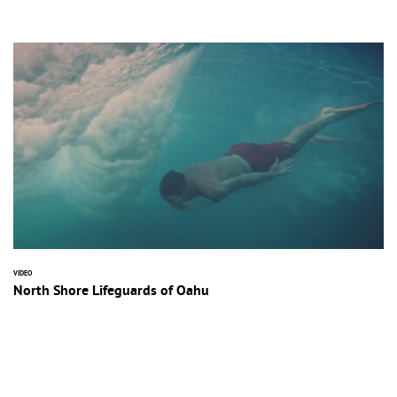
VIDEO
North Shore Lifeguards of Oahu