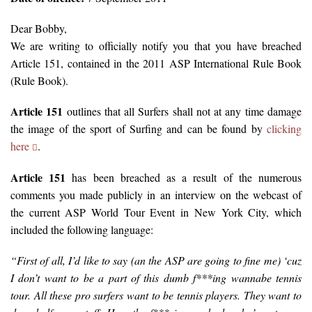
Dear Bobby,
We are writing to officially notify you that you have breached
Article 151, contained in the 2011 ASP International Rule Book
(Rule Book).
Article 151
outlines that all Surfers shall not at any time damage
the image of the sport of Surfing and can be found by
clicking
here
.
Article 151
has been breached as a result of the numerous
comments you made publicly in an interview on the webcast of
the current ASP World Tour Event in New York City, which
included the following language:
“First of all, I’d like to say (an the ASP are going to fine me) ‘cuz
I don’t want to be a part of this dumb f***ing wannabe tennis
tour. All these pro surfers want to be tennis players. They want to