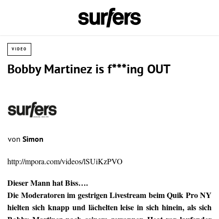
VIDEO
Bobby Martinez is f***ing OUT
von
Simon
http://mpora.com/videos/lSUiKzPVO
Dieser Mann hat Biss….
Die Moderatoren im gestrigen Livestream beim Quik Pro NY
hielten sich knapp und lächelten leise in sich hinein, als sich