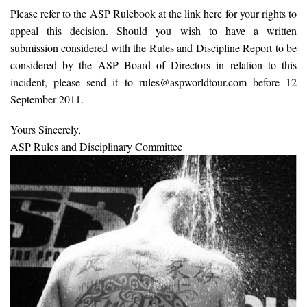
Please refer to the ASP Rulebook at the link here for your rights to
appeal this decision. Should you wish to have a written
submission considered with the Rules and Discipline Report to be
considered by the ASP Board of Directors in relation to this
incident, please send it to rules@aspworldtour.com before 12
September 2011.
Yours Sincerely,
ASP Rules and Disciplinary Committee