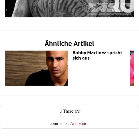
Ähnliche Artikel
Bobby Martinez spricht
sich aus
There are
comments.
Add yours.