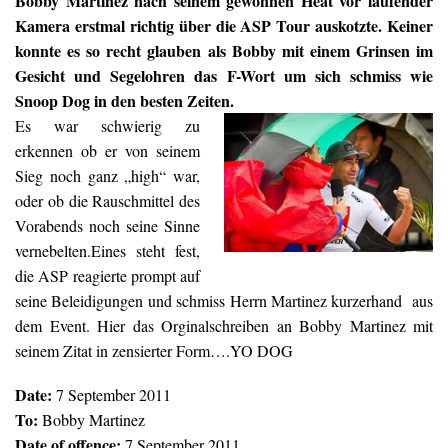
Bobby Martinez nach seinem gewonnen Heat vor laufender
Kamera erstmal richtig über die ASP Tour auskotzte. Keiner
konnte es so recht glauben als Bobby mit einem Grinsen im
Gesicht und Segelohren das F-Wort um sich schmiss wie
Snoop Dog in den besten Zeiten.
Es war schwierig zu
erkennen ob er von seinem
Sieg noch ganz „high“ war,
oder ob die Rauschmittel des
Vorabends noch seine Sinne
vernebelten.Eines steht fest,
die ASP reagierte prompt auf
seine Beleidigungen und schmiss Herrn Martinez kurzerhand aus
dem Event. Hier das Orginalschreiben an Bobby Martinez mit
seinem Zitat in zensierter Form….YO DOG
Date:
7 September 2011
To:
Bobby Martinez
Date of offence:
7 September 2011