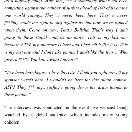
do a halfway cutoff. How the f*** is somebody who’s not even
competin
g against our caliber of surfers ahead of 100 of us on the
one world ratings. They’ve never been here. They’ve never
f***ing made the right to surf against us, but now we’re ranked
upon them. Come on now. That’s Bullshit. That’s why I ain’t
going to these stupid contests no more. This is my last one
because FTW, my sponsors is here and I just tell it like it is. This
is my last one and I don’t like tennis. I don’t like the tour… Who
gives a f***? You know what I mean?”
“I’ve been here before. I love this city. I’ll tell you right now, if my
sponsor wasn’t here, I wouldn’t be here for this dumb contest.
ASP? They f***ing…surfing’s going down the drain thanks to
these people.”
The interview was conducted on the event live webcast being
watched by a global audience, which includes many young
children.