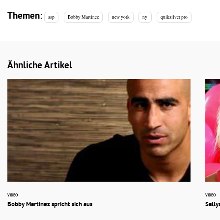
Themen:
asp
Bobby Martinez
new york
ny
quiksilver pro
Ähnliche Artikel
VIDEO
VIDEO
Bobby Martinez spricht sich aus
Sally