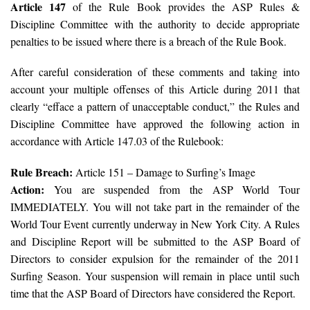
Article 147
of the Rule Book provides the ASP Rules &
Discipline Committee with the authority to decide appropriate
penalties to be issued where there is a breach of the Rule Book.
After careful consideration of these comments and taking into
account your multiple offenses of this Article during 2011 that
clearly “efface a pattern of unacceptable conduct,” the Rules and
Discipline Committee have approved the following action in
accordance with Article 147.03 of the Rulebook:
Rule Breach:
Article 151 – Damage to Surfing’s Image
Action:
You are suspended from the ASP World Tour
IMMEDIATELY. You will not take part in the remainder of the
World Tour Event currently underway in New York City. A Rules
and Discipline Report will be submitted to the ASP Board of
Directors to consider expulsion for the remainder of the 2011
Surfing Season. Your suspension will remain in place until such
time that the ASP Board of Directors have considered the Report.